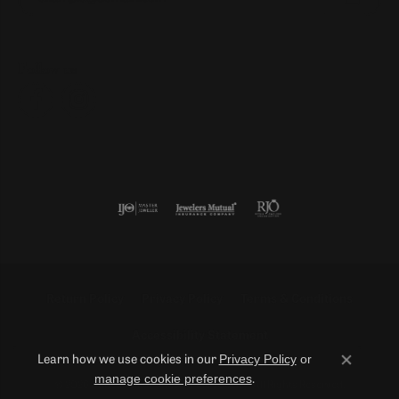
Follow us
Return Policy
Privacy Policy
Terms & Conditions
Accessibility Statement
Privacy Policy
or
Learn how we use cookies in our
Close co
manage cookie preferences
.
© 2026 Duncan Diamonds & Fine Jewelry. All Rights Reserved.