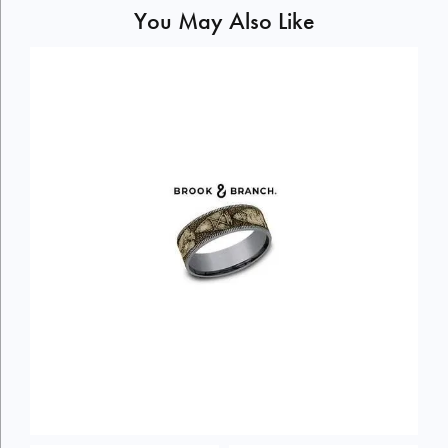
You May Also Like