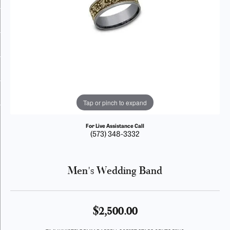
Tap or pinch to expand
For Live Assistance Call
(573) 348-3332
Men's Wedding Band
$2,500.00