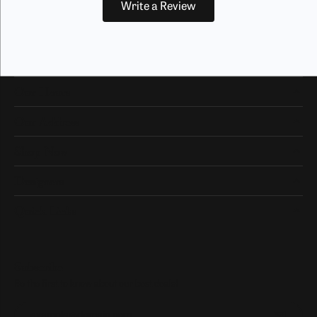
Write a Review
Our Hours
Our Address
Shop Now
Designers
Quick Links
Subscribe
Be the first to know about our best deals!
Enter your email address