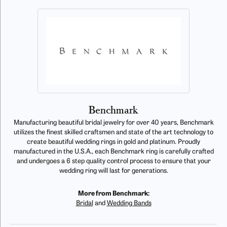
Benchmark
Manufacturing beautiful bridal jewelry for over 40 years, Benchmark
utilizes the finest skilled craftsmen and state of the art technology to
create beautiful wedding rings in gold and platinum. Proudly
manufactured in the U.S.A., each Benchmark ring is carefully crafted
and undergoes a 6 step quality control process to ensure that your
wedding ring will last for generations.
More from Benchmark:
Bridal
and
Wedding Bands