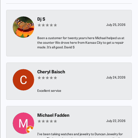
Dj S
July 25, 2026
Been a customer for twenty years here Michael helped us at
the counter We drove here from Kansas City to get a repair
made. It’s all good. David S
Cheryl Baisch
July 24, 2026
Excellent service
Michael Fadden
July 22, 2026
I’ve been taking watches and jewelry to Duncan Jewelry for