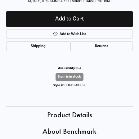
TA/14KY(CTR) 7.5MM BARRELL SCRIPT STARS GENTS RING
Add to Cart
Add to Wish List
Shipping
Returns
Availability:
3-4
Item is in stock
Style #:
001-111-00020
Product Details
About Benchmark