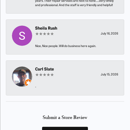
years. Their repair services are next to none…..very timely
and professional. And the staff is very friendly and helpful!
Sheila Rush
July 16, 2026
Nice, Nice people. Will do business here again.
Carl Slate
July 15, 2026
-
Submit a Store Review