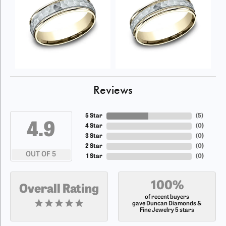
Reviews
5 Star
(
5
)
4.9
4 Star
(
0
)
3 Star
(
0
)
2 Star
(
0
)
OUT OF 5
1 Star
(
0
)
100%
Overall Rating
of recent buyers
gave Duncan Diamonds &
Fine Jewelry 5 stars