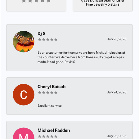
gave Duncan Diamonds &
Fine Jewelry 5 stars
Dj S
July 25, 2026
Been a customer for twenty years here Michael helped us at
the counter We drove here from Kansas City to get a repair
made. It’s all good. David S
Cheryl Baisch
July 24, 2026
Excellent service
Michael Fadden
July 22, 2026