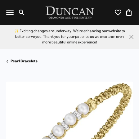
Toggle Search Menu
Toggle My Wi
Toggl
✨ Exciting changes are underway! We're enhancing our website to
better serve you. Thank you for your patience as we create an even
more beautiful online experience!
Pearl Bracelets