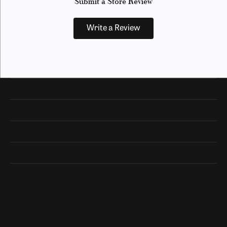
Submit a Store Review
Write a Review
Our Hours
Our Address
Shop Now
Designers
Quick Links
Subscribe
Be the first to know about our best deals!