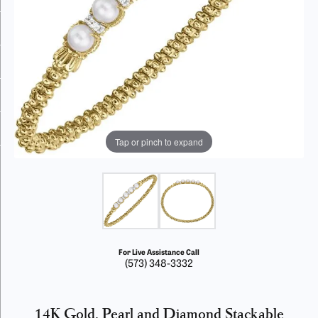
Tap or pinch to expand
For Live Assistance Call
(573) 348-3332
14K Gold, Pearl and Diamond Stackable