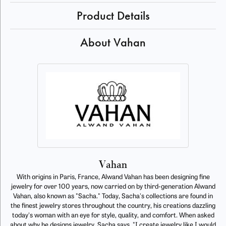
Product Details
About Vahan
Vahan
With origins in Paris, France, Alwand Vahan has been designing fine
jewelry for over 100 years, now carried on by third-generation Alwand
Vahan, also known as "Sacha." Today, Sacha's collections are found in
the finest jewelry stores throughout the country, his creations dazzling
today's woman with an eye for style, quality, and comfort. When asked
about why he designs jewelry, Sacha says, "I create jewelry like I would