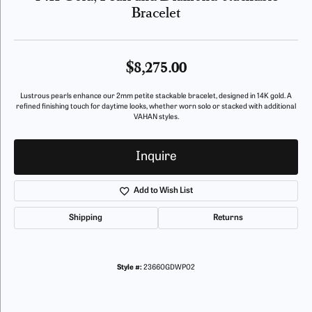
Bracelet
$8,275.00
Lustrous pearls enhance our 2mm petite stackable bracelet, designed in 14K gold. A
refined finishing touch for daytime looks, whether worn solo or stacked with additional
VAHAN styles.
Inquire
Add to Wish List
Shipping
Returns
Style #:
23660GDWP02