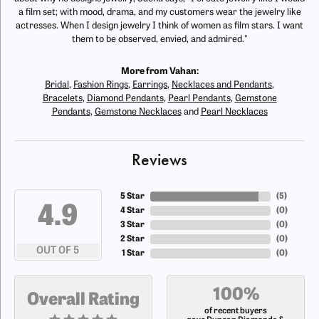
a film set; with mood, drama, and my customers wear the jewelry like
actresses. When I design jewelry I think of women as film stars. I want
them to be observed, envied, and admired."
More from Vahan:
Bridal
,
Fashion Rings
,
Earrings
,
Necklaces and Pendants
,
Bracelets
,
Diamond Pendants
,
Pearl Pendants
,
Gemstone
Pendants
,
Gemstone Necklaces
and
Pearl Necklaces
Reviews
5 Star
(
5
)
4.9
4 Star
(
0
)
3 Star
(
0
)
2 Star
(
0
)
OUT OF 5
1 Star
(
0
)
100%
Overall Rating
of recent buyers