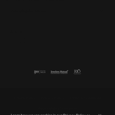
Enter your email address
Follow us
Return Policy
Privacy Policy
Terms & Conditions
Accessibility Statement