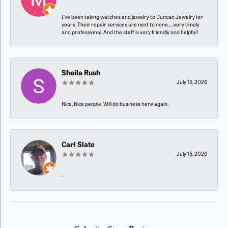
I’ve been taking watches and jewelry to Duncan Jewelry for
years. Their repair services are next to none…..very timely
and professional. And the staff is very friendly and helpful!
Sheila Rush
July 16, 2026
Nice, Nice people. Will do business here again.
Carl Slate
July 15, 2026
-