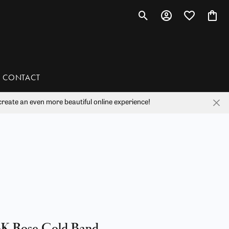
Toggle Search Menu
Toggle My Account 
Toggle My Wis
Toggl
CONTACT
reate an even more beautiful online experience!
han
liam Henry Studio
4K Rose Gold Band