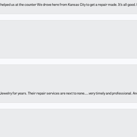
elped us at the counter We drove here from Kansas City to get a repair made. It’s all good.
ewelry for years. Their repair services are next to none…..very timely and professional. And t