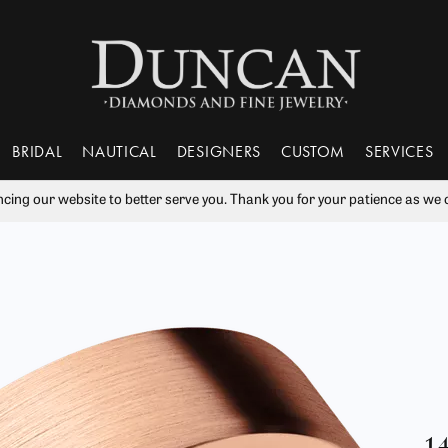
BRIDAL
NAUTICAL
DESIGNERS
CUSTOM
SERVICES
ng our website to better serve you. Thank you for your patience as we c
nds
 From Scratch
ry Education
Tantalum
Popular Styles
Learn
Rhodium Plating
Va
 Rings
ment Rings
Bujukan Jewelry
The 4Cs of Diamonds
Our Gallery
ry Engraving
Benchmark
Ring Resizing
Wil
s
Sets
Diamond Studs
Choosing the Right Setting
ry Repairs
Gabriel & Co.
Tip & Prong Repair
ces & Pendants
Bands
Tennis Bracelets
Diamond Buying Guide
ts
s Bands
Huggies
Gift Guide
ry Restoration
Lashbrook Designs
Watch Battery Replacement
Bangle Bracelets
tones
Financing & More
1
ers Mutual Plans
Watch Repairs