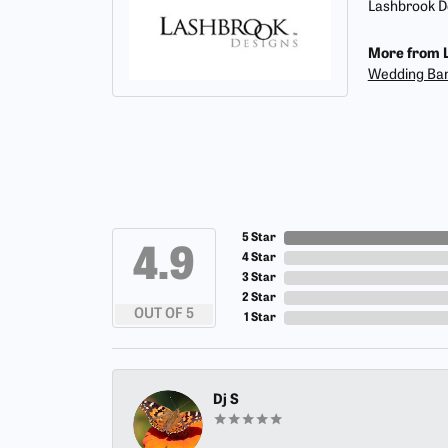
Lashbrook De
More from L
Wedding Ba
5 Star
4.9
4 Star
3 Star
2 Star
OUT OF 5
1 Star
Dj S