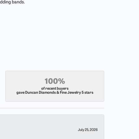
edding bands.
100%
of recent buyers
gave Duncan Diamonds & Fine Jewelry 5 stars
July 25, 2026