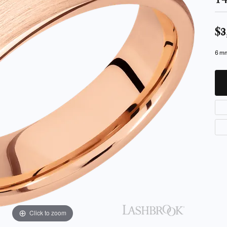
ur Birthstone
our Own Ring
Financing Options
 Rings
 & Co. Catalog
Jewelry Restoration
$3
s
rom Scratch
Tip & Prong Repair
6 mm
ces & Pendants
ts
ewelry
Click to zoom