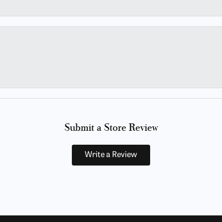
Submit a Store Review
Write a Review