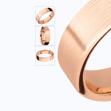
Find Yo
Build Y
Bracelets
Side Stones
Fashion
Gabriel
Gabriel & Co. Bridal
Split Shank
Earring
Start F
Gabriel & Co. Fashion
Bypass
Neckla
Men's Jewelry
Bracele
Pearl J