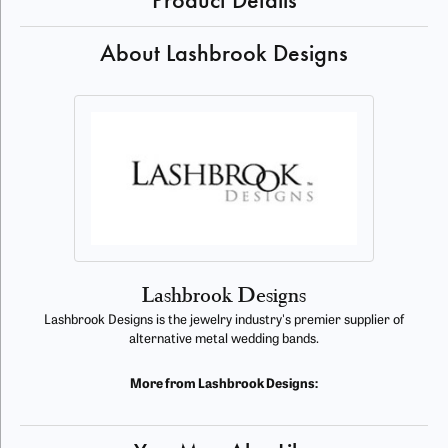
Product Details
About Lashbrook Designs
Lashbrook Designs
Lashbrook Designs is the jewelry industry's premier supplier of
alternative metal wedding bands.
More from Lashbrook Designs: