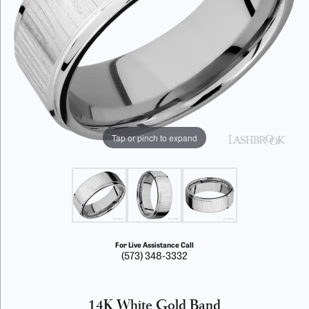
Tap or pinch to expand
For Live Assistance Call
(573) 348-3332
14K White Gold Band