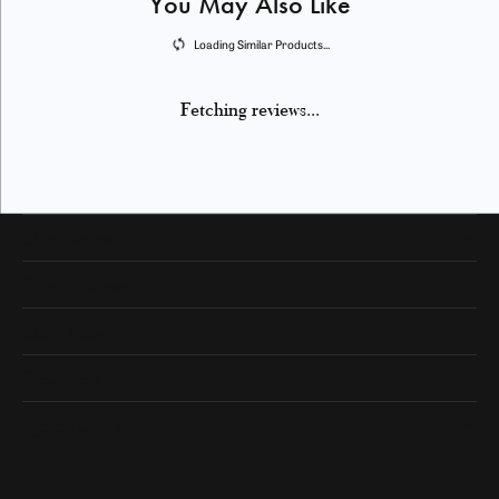
You May Also Like
Loading Similar Products...
Fetching reviews...
Our Hours
Our Address
Shop Now
Designers
Quick Links