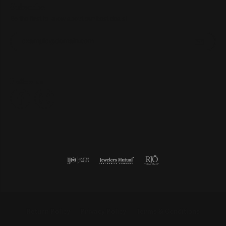
Subscribe
Be the first to know about our best deals!
Enter your email address
Follow us
Return Policy
Privacy Policy
Terms & Conditions