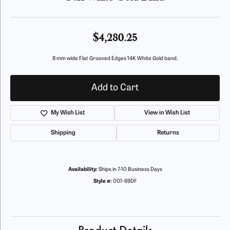
$4,280.25
8 mm wide Flat Grooved Edges 14K White Gold band.
Add to Cart
My Wish List
View in Wish List
Shipping
Returns
Availability:
Ships in 7-10 Business Days
Style #:
001-69DF