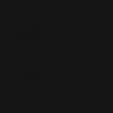
Quick Links
About Us
Custom Jewelry
Services & Repairs
Testimonials
Subscribe
Be the first to know about our best deals!
Enter your email address
Follow us