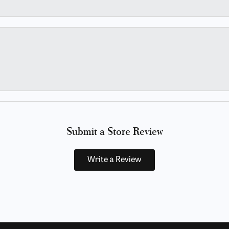
Submit a Store Review
Write a Review