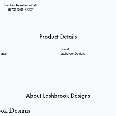
For Live Assistance Call
(573) 348-3332
Product Details
:
Brand:
Bands
Lashbrook Designs
About Lashbrook Designs
ook Designs