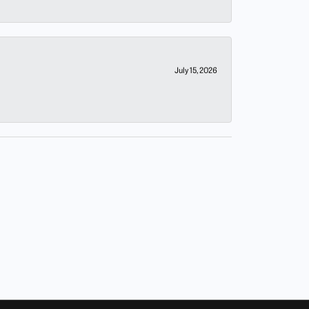
July 15, 2026