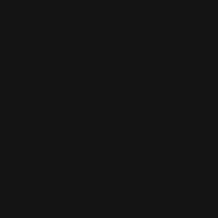
Now
Designers
Allison Kaufman
 Bands
Ammara Stone
Rings
Brook & Branch
Forge
s and Pendants
Tantalum
Benchmark
Gabriel & Co.
s
Lashbrook Designs
Vahan
 Pendants
William Henry Studio
ndants
e Pendants
e Necklaces
cklaces