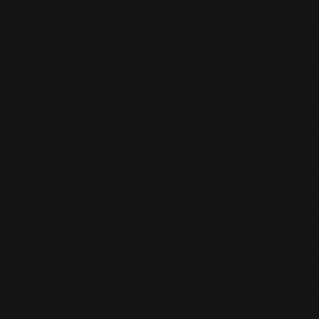
Our Hours
Shop 
Monday - Friday:
Mon-Fri:
9:30am - 5:00pm
Bridal
Saturday:
10:00am - 4:00pm
Wedding
Sunday:
Closed
Fashion 
Earrings
Our Address
Necklace
4050 Osage Beach Prkwy
Chains
Osage Beach, MO 65065
(573) 348-3332
Charms
Bracelet
Watches
Diamond
Pearl Pe
Gemston
Gemston
Pearl Ne