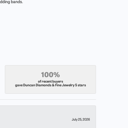
edding bands.
100%
of recent buyers
gave Duncan Diamonds & Fine Jewelry 5 stars
July 25, 2026