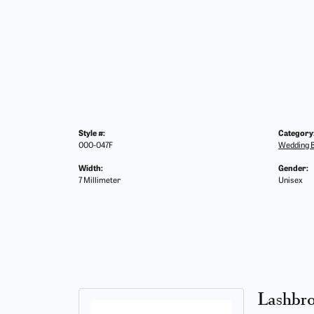
Style #:
Category
000-047F
Wedding 
Width:
Gender:
7 Millimeter
Unisex
Lashbr