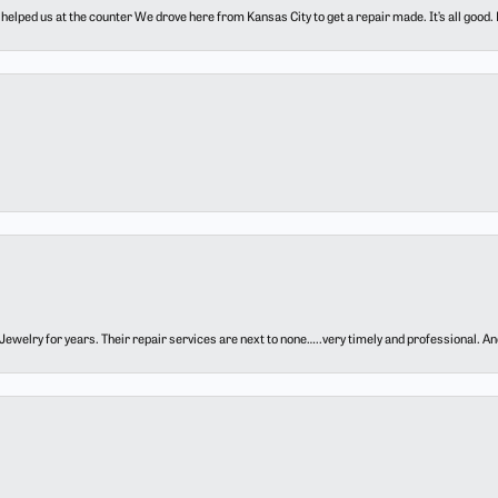
elped us at the counter We drove here from Kansas City to get a repair made. It’s all good.
ewelry for years. Their repair services are next to none…..very timely and professional. And t