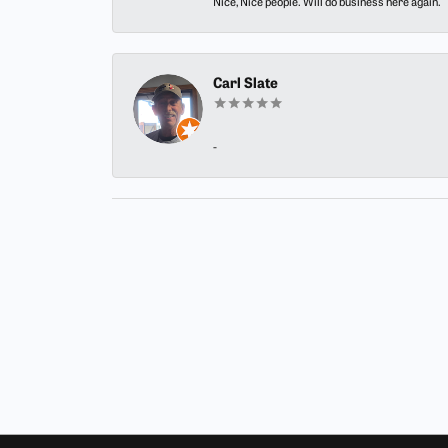
Nice, Nice people. Will do business here again.
Carl Slate
-