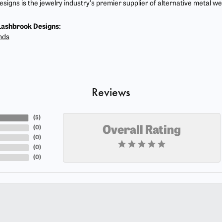
signs is the jewelry industry's premier supplier of alternative metal w
ashbrook Designs:
nds
Reviews
(
5
)
(
0
)
Overall Rating
(
0
)
(
0
)
(
0
)