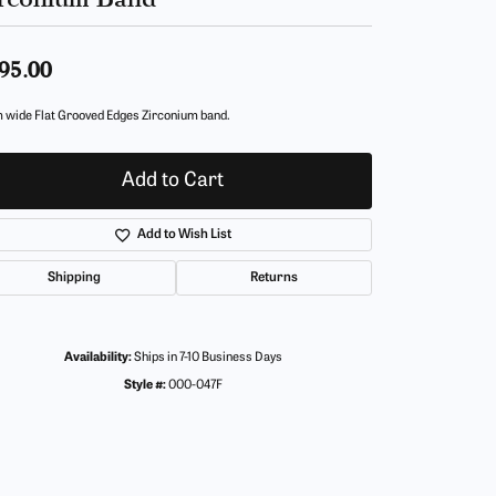
95.00
 wide Flat Grooved Edges Zirconium band.
Add to Cart
Add to Wish List
Shipping
Returns
Availability:
Ships in 7-10 Business Days
Style #:
000-047F
Click to zoom