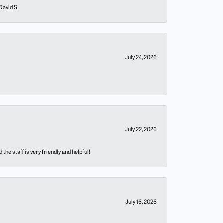
 David S
July 24, 2026
July 22, 2026
he staff is very friendly and helpful!
July 16, 2026