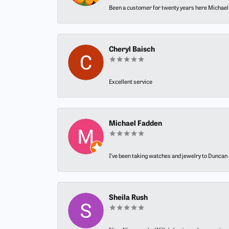
Been a customer for twenty years here Michael h
Cheryl Baisch
Excellent service
Michael Fadden
I’ve been taking watches and jewelry to Duncan J
Sheila Rush