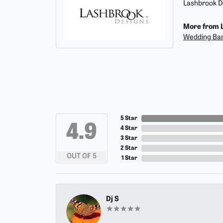
Lashbrook De
More from L
Wedding Ba
5 Star
4.9
4 Star
3 Star
2 Star
OUT OF 5
1 Star
Dj S