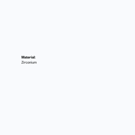
Material:
Zirconium