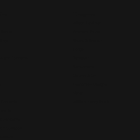
Now
Designers
Allison Kaufman
 Bands
Ammara Stone
Rings
Brook & Branch
Forge
s and Pendants
Tantalum
Benchmark
Gabriel & Co.
s
Lashbrook Designs
Vahan
 Pendants
William Henry Studio
ndants
e Pendants
e Necklaces
cklaces