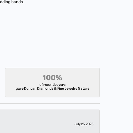
edding bands.
100%
of recent buyers
gave Duncan Diamonds & Fine Jewelry 5 stars
July 25, 2026