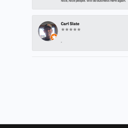
Nice, Nice people. Will do business here again.
Carl Slate
-