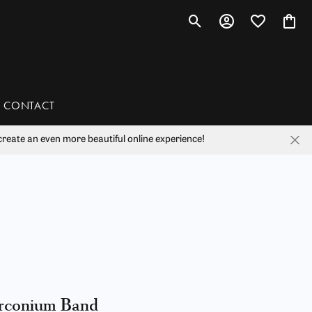
Toggle Search Menu
Toggle My Account 
Toggle My Wis
Toggl
CONTACT
reate an even more beautiful online experience!
han
liam Henry Studio
rconium Band