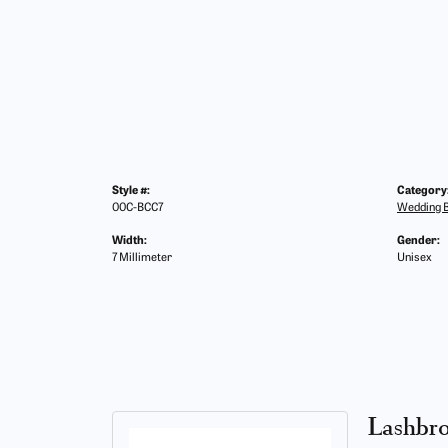
Style #:
Category
00C-BCC7
Wedding 
Width:
Gender:
7 Millimeter
Unisex
Lashbr