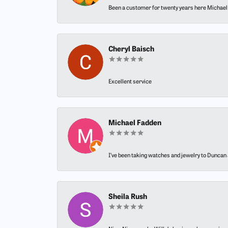
Been a customer for twenty years here Michael h
Cheryl Baisch
Excellent service
Michael Fadden
I’ve been taking watches and jewelry to Duncan J
Sheila Rush