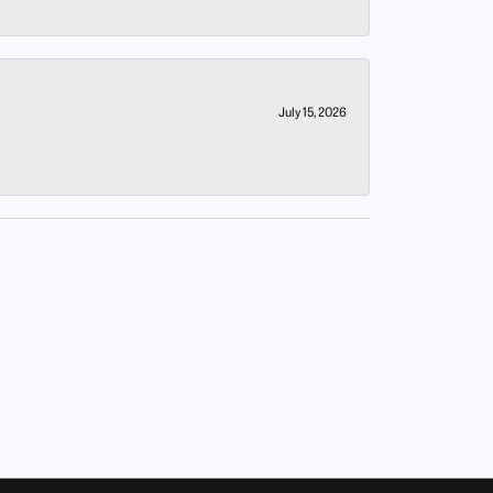
July 15, 2026