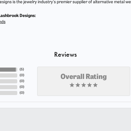
signs is the jewelry industry's premier supplier of alternative metal w
ashbrook Designs:
nds
Reviews
(
5
)
(
0
)
Overall Rating
(
0
)
(
0
)
(
0
)