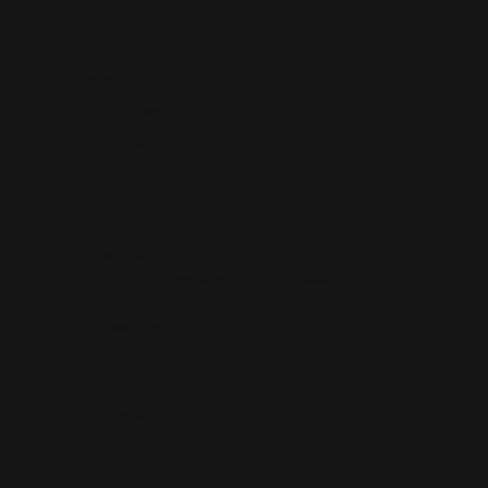
Quick Links
About Us
Custom Jewelry
Services & Repairs
Testimonials
Subscribe
Be the first to know about our best deals!
Enter your email address
Follow us