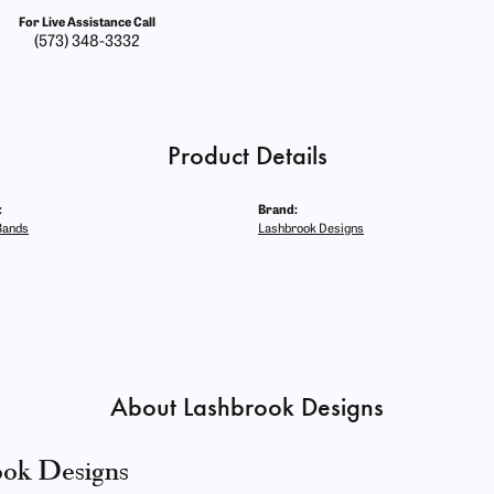
For Live Assistance Call
(573) 348-3332
Product Details
:
Brand:
Bands
Lashbrook Designs
About Lashbrook Designs
ook Designs