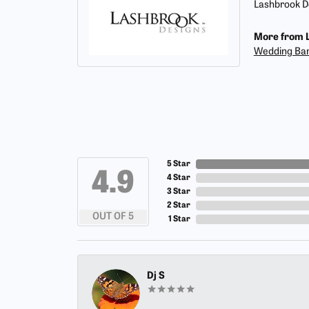
Lashbrook De
More from L
Wedding Ba
5 Star
4.9
4 Star
3 Star
2 Star
OUT OF 5
1 Star
Dj S