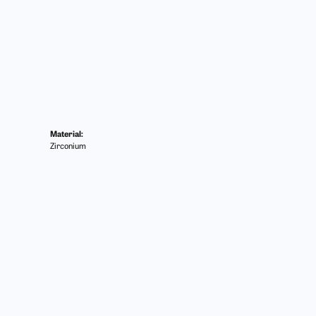
Material:
Zirconium