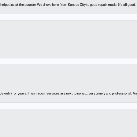
elped us at the counter We drove here from Kansas City to get a repair made. It’s all good.
ewelry for years. Their repair services are next to none…..very timely and professional. And t