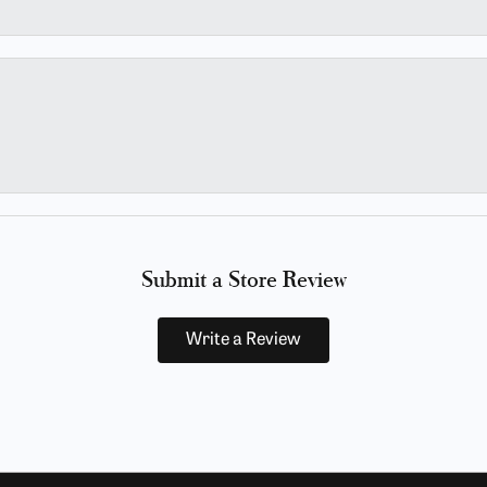
Submit a Store Review
Write a Review