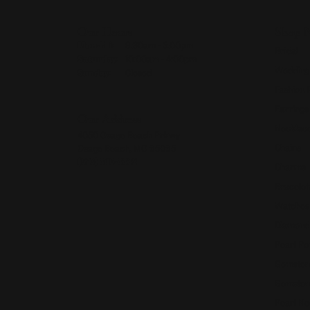
Our Hours
Shop 
Monday - Friday:
Mon-Fri:
9:30am - 5:00pm
Bridal
Saturday:
10:00am - 4:00pm
Wedding
Sunday:
Closed
Fashion 
Earrings
Our Address
Necklace
4050 Osage Beach Prkwy
Chains
Osage Beach, MO 65065
(573) 348-3332
Charms
Bracelet
Watches
Diamond
Pearl Pe
Gemston
Gemston
Pearl Ne