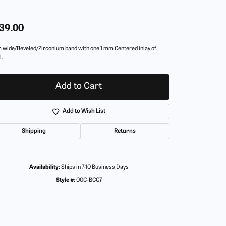
39.00
 wide/Beveled/Zirconium band with one 1 mm Centered inlay of
l.
Add to Cart
Add to Wish List
Shipping
Returns
Availability:
Ships in 7-10 Business Days
Style #:
00C-BCC7
Click to zoom