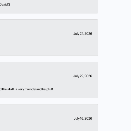
 David S
July 24, 2026
July 22, 2026
he staff is very friendly and helpful!
July 16, 2026