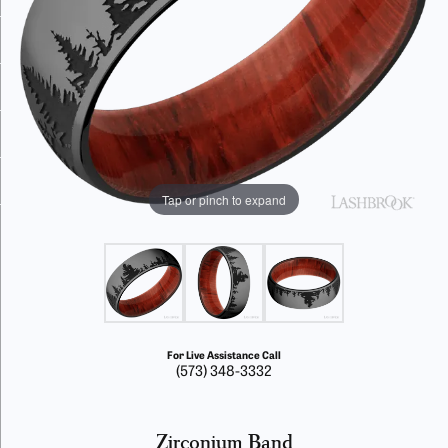
Tap or pinch to expand
For Live Assistance Call
(573) 348-3332
Zirconium Band