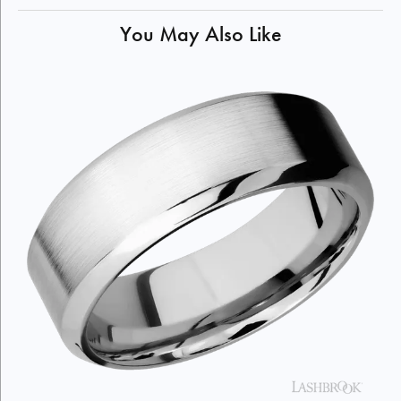
You May Also Like