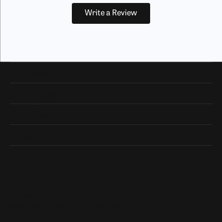
Write a Review
Our Hours
Our Address
Shop Now
Designers
Quick Links
Subscribe
Be the first to know about our best deals!