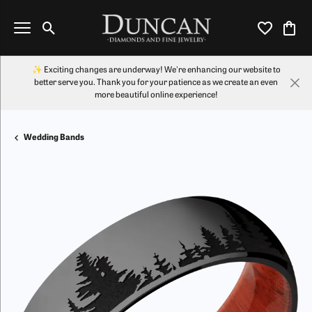
Toggle Search Menu
Toggle My Wi
Toggl
✨ Exciting changes are underway! We're enhancing our website to
better serve you. Thank you for your patience as we create an even
more beautiful online experience!
Wedding Bands