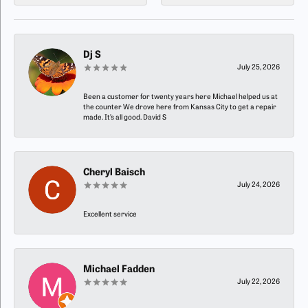
Dj S
July 25, 2026
Been a customer for twenty years here Michael helped us at
the counter We drove here from Kansas City to get a repair
made. It’s all good. David S
Cheryl Baisch
July 24, 2026
Excellent service
Michael Fadden
July 22, 2026