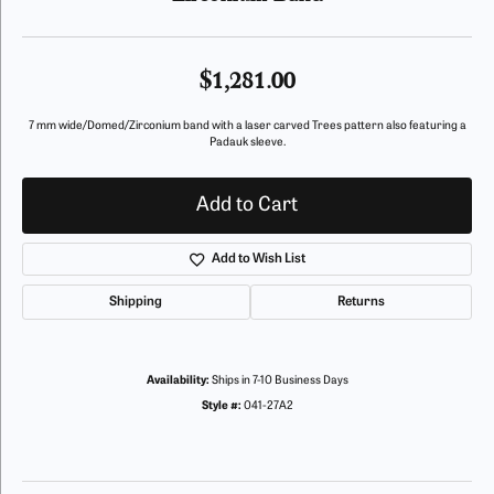
$1,281.00
7 mm wide/Domed/Zirconium band with a laser carved Trees pattern also featuring a
Padauk sleeve.
Add to Cart
Add to Wish List
Shipping
Returns
Availability:
Ships in 7-10 Business Days
Style #:
041-27A2