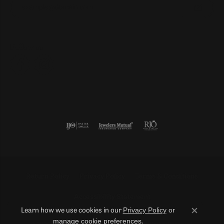
Enter your email address
Follow us
Return Policy
Privacy Policy
Terms & Conditions
Accessibility Statement
Privacy Policy
or
Learn how we use cookies in our
Close co
manage cookie preferences
.