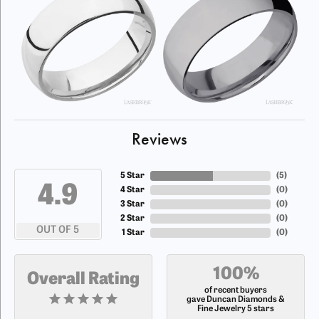
Reviews
5 Star
(
5
)
4.9
4 Star
(
0
)
3 Star
(
0
)
2 Star
(
0
)
OUT OF 5
1 Star
(
0
)
100%
Overall Rating
of recent buyers
gave Duncan Diamonds &
Fine Jewelry 5 stars