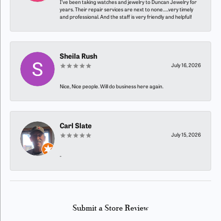
I’ve been taking watches and jewelry to Duncan Jewelry for
years. Their repair services are next to none…..very timely
and professional. And the staff is very friendly and helpful!
Sheila Rush
July 16, 2026
Nice, Nice people. Will do business here again.
Carl Slate
July 15, 2026
-
Submit a Store Review