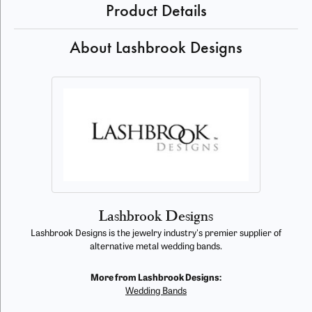
Product Details
About Lashbrook Designs
Lashbrook Designs
Lashbrook Designs is the jewelry industry's premier supplier of
alternative metal wedding bands.
More from Lashbrook Designs:
Wedding Bands