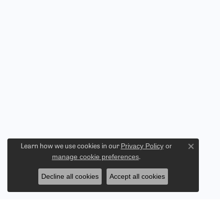
Privacy Policy
or
Learn how we use cookies in our
Close co
manage cookie preferences
.
Decline all cookies
Accept all cookies