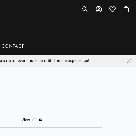
Toggle Search Menu
Toggle My Account 
Toggle My Wis
Toggl
CONTACT
reate an even more beautiful online experience!
han
liam Henry Studio
View