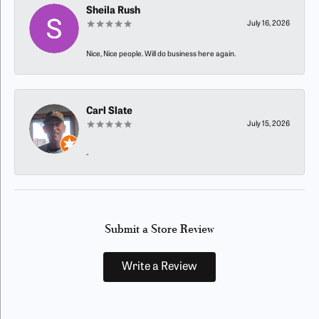
Sheila Rush
July 16, 2026
Nice, Nice people. Will do business here again.
Carl Slate
July 15, 2026
-
Submit a Store Review
Write a Review