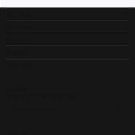
Our Hours
Our Address
Shop Now
Designers
Quick Links
Subscribe
Be the first to know about our best deals!
Enter your email address
Follow us