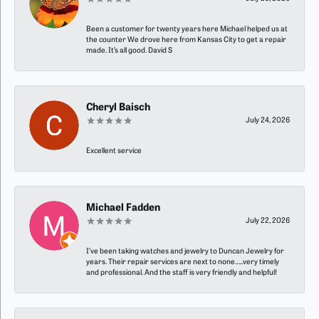
Been a customer for twenty years here Michael helped us at
the counter We drove here from Kansas City to get a repair
made. It’s all good. David S
Cheryl Baisch
July 24, 2026
Excellent service
Michael Fadden
July 22, 2026
I’ve been taking watches and jewelry to Duncan Jewelry for
years. Their repair services are next to none…..very timely
and professional. And the staff is very friendly and helpful!