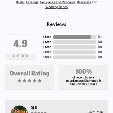
Bridal
,
Earrings
,
Necklaces and Pendants
,
Bracelets
and
Wedding Bands
Reviews
5 Star
(
5
)
4.9
4 Star
(
0
)
3 Star
(
0
)
2 Star
(
0
)
OUT OF 5
1 Star
(
0
)
100%
Overall Rating
of recent buyers
gave Duncan Diamonds &
Fine Jewelry 5 stars
Dj S
July 25, 2026