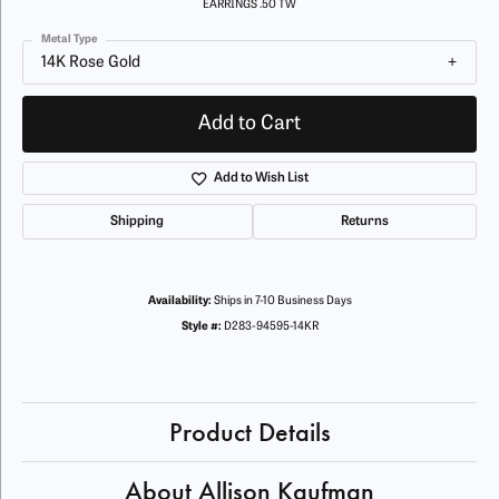
EARRINGS .50 TW
Metal Type
14K Rose Gold
Add to Cart
Add to Wish List
Shipping
Returns
Availability:
Ships in 7-10 Business Days
Style #:
D283-94595-14KR
Product Details
About Allison Kaufman