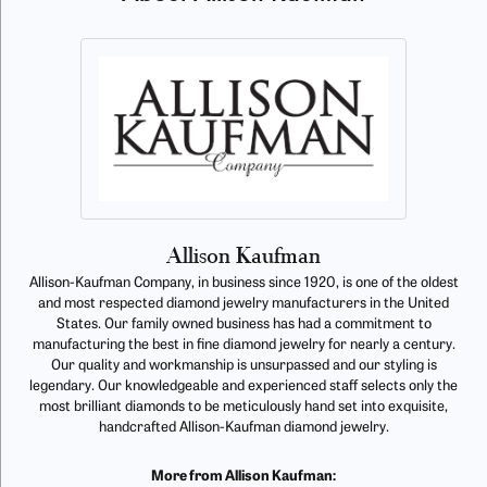
Allison Kaufman
Allison-Kaufman Company, in business since 1920, is one of the oldest
and most respected diamond jewelry manufacturers in the United
States. Our family owned business has had a commitment to
manufacturing the best in fine diamond jewelry for nearly a century.
Our quality and workmanship is unsurpassed and our styling is
legendary. Our knowledgeable and experienced staff selects only the
most brilliant diamonds to be meticulously hand set into exquisite,
handcrafted Allison-Kaufman diamond jewelry.
More from Allison Kaufman: