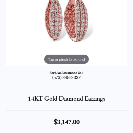
Tap or pinch to expand
For Live Assistance Call
(573) 348-3332
14KT Gold Diamond Earrings
$3,147.00