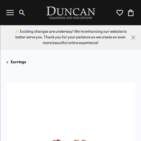
Toggle Search Menu
Toggle My Wi
Toggl
✨ Exciting changes are underway! We're enhancing our website to
better serve you. Thank you for your patience as we create an even
more beautiful online experience!
Earrings