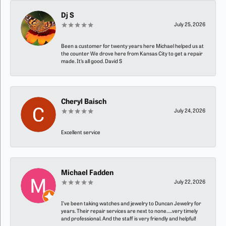
Dj S
July 25, 2026
Been a customer for twenty years here Michael helped us at
the counter We drove here from Kansas City to get a repair
made. It’s all good. David S
Cheryl Baisch
July 24, 2026
Excellent service
Michael Fadden
July 22, 2026
I’ve been taking watches and jewelry to Duncan Jewelry for
years. Their repair services are next to none…..very timely
and professional. And the staff is very friendly and helpful!