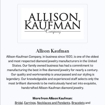
Allison Kaufman
Allison-Kaufman Company, in business since 1920, is one of the oldest
and most respected diamond jewelry manufacturers in the United
States. Our family owned business has had a commitment to
manufacturing the best in fine diamond jewelry for nearly a century.
Our quality and workmanship is unsurpassed and our styling is
legendary. Our knowledgeable and experienced staff selects only the
most brilliant diamonds to be meticulously hand set into exquisite,
handcrafted Allison-Kaufman diamond jewelry.
More from Allison Kaufman:
Bridal
,
Earrings
,
Necklaces and Pendants
,
Bracelets
and