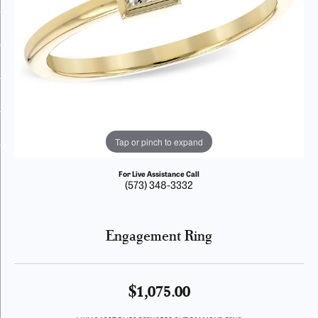
Tap or pinch to expand
For Live Assistance Call
(573) 348-3332
Engagement Ring
$1,075.00