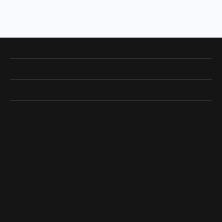
Our Hours
Our Address
Shop Now
Designers
Quick Links
Subscribe
Be the first to know about our best deals!
Enter your email address