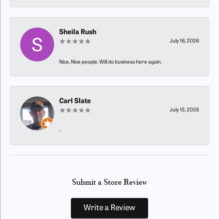
Sheila Rush
July 16, 2026
Nice, Nice people. Will do business here again.
Carl Slate
July 15, 2026
-
Submit a Store Review
Write a Review