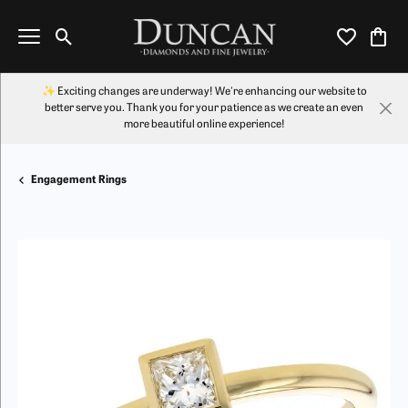
Toggle Search Menu
Toggle My Wi
Toggl
✨ Exciting changes are underway! We're enhancing our website to
better serve you. Thank you for your patience as we create an even
more beautiful online experience!
Engagement Rings