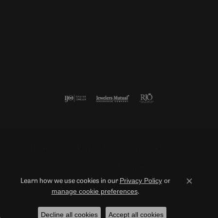
Follow us
Return Policy
Privacy Policy
Terms & Conditions
Accessibility Statement
Privacy Policy
or
Learn how we use cookies in our
Close co
manage cookie preferences
.
© 2026 Duncan Diamonds & Fine Jewelry. All Rights Reserved.
Decline all cookies
Accept all cookies
POWERED BY:
PUNCHMARK