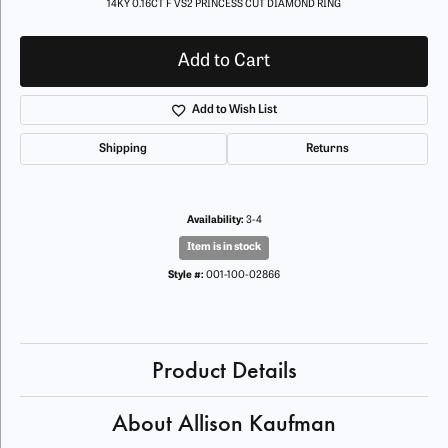
14KY 0.16CT F VS2 PRINCESS CUT DIAMOND RING
Add to Cart
Add to Wish List
Shipping
Returns
Availability:
3-4
Item is in stock
Style #:
001-100-02866
Product Details
About Allison Kaufman