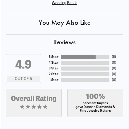
Wedding Bands
You May Also Like
Reviews
5 Star
(
5
)
4.9
4 Star
(
0
)
3 Star
(
0
)
2 Star
(
0
)
OUT OF 5
1 Star
(
0
)
100%
Overall Rating
of recent buyers
gave Duncan Diamonds &
Fine Jewelry 5 stars